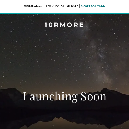
Try Airo AI Builder
|
Start for free
10RMORE
Launching Soon