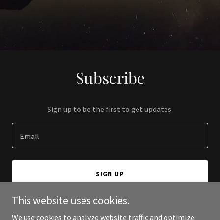
Subscribe
Sign up to be the first to get updates.
Email
SIGN UP
This website uses cookies.
We use cookies to analyze website traffic and optimize